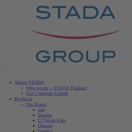
About STADA
Who we are – STADA Thailand
Our Corporate Culture
Products
Our Brand
mar
Sinulan
D Throlis Kids
Oilatum
Eunova