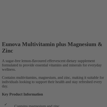
Eunova Multivitamin plus Magnesium &
Zinc
A sugar-free lemon-flavoured effervescent dietary supplement
formulated to provide essential vitamins and minerals for everyday
wellness.
Contains multivitamins, magnesium, and zinc, making it suitable for
individuals looking to support their health and stay refreshed every
day.
Key Product Information
Contains magnesium and zinc