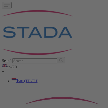
Search
en-GB
ไทย (TH-TH)