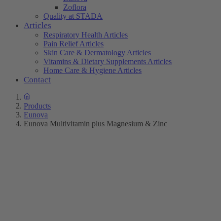
Zoflora
Quality at STADA
Articles
Respiratory Health Articles
Pain Relief Articles
Skin Care & Dermatology Articles
Vitamins & Dietary Supplements Articles
Home Care & Hygiene Articles
Contact
Products
Eunova
Eunova Multivitamin plus Magnesium & Zinc