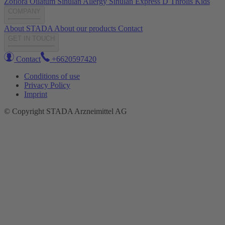
Zoflora
Oilatum
Sinulan Allergy
Sinulan Express
D Throlis Kids
COMPANY
About STADA
About our products
Contact
GET IN TOUCH
Contact
+6620597420
Conditions of use
Privacy Policy
Imprint
© Copyright STADA Arzneimittel AG