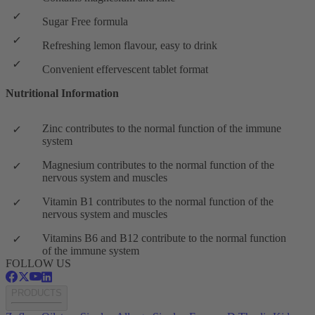
Sugar Free formula
Refreshing lemon flavour, easy to drink
Convenient effervescent tablet format
Nutritional Information
Zinc contributes to the normal function of the immune
system
Magnesium contributes to the normal function of the
nervous system and muscles
Vitamin B1 contributes to the normal function of the
nervous system and muscles
Vitamins B6 and B12 contribute to the normal function
of the immune system
FOLLOW US
PRODUCTS