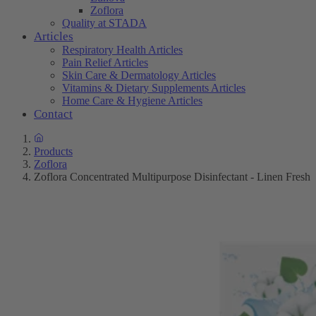
Zoflora
Quality at STADA
Articles
Respiratory Health Articles
Pain Relief Articles
Skin Care & Dermatology Articles
Vitamins & Dietary Supplements Articles
Home Care & Hygiene Articles
Contact
Products
Zoflora
Zoflora Concentrated Multipurpose Disinfectant - Linen Fresh