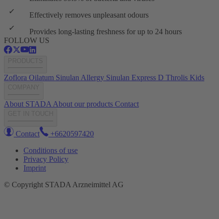
Effectively removes unpleasant odours
Provides long-lasting freshness for up to 24 hours
FOLLOW US
PRODUCTS
Zoflora
Oilatum
Sinulan Allergy
Sinulan Express
D Throlis Kids
COMPANY
About STADA
About our products
Contact
GET IN TOUCH
Contact
+6620597420
Conditions of use
Privacy Policy
Imprint
© Copyright STADA Arzneimittel AG