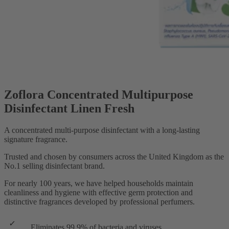
Zoflora Concentrated Multipurpose
Disinfectant Linen Fresh
A concentrated multi-purpose disinfectant with a long-lasting
signature fragrance.
Trusted and chosen by consumers across the United Kingdom as the
No.1 selling disinfectant brand.
For nearly 100 years, we have helped households maintain
cleanliness and hygiene with effective germ protection and
distinctive fragrances developed by professional perfumers.
Eliminates 99.9% of bacteria and viruses