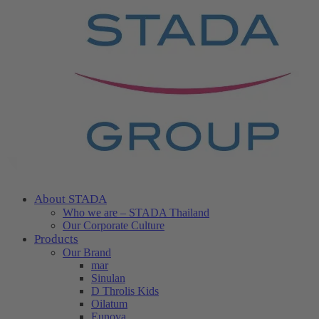
About STADA
Who we are – STADA Thailand
Our Corporate Culture
Products
Our Brand
mar
Sinulan
D Throlis Kids
Oilatum
Eunova