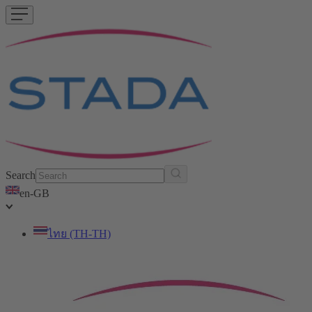
Search
en-GB
ไทย (TH-TH)