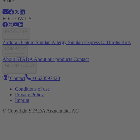
Share
FOLLOW US
PRODUCTS
Zoflora
Oilatum
Sinulan Allergy
Sinulan Express
D Throlis Kids
COMPANY
About STADA
About our products
Contact
GET IN TOUCH
Contact
+6620597420
Conditions of use
Privacy Policy
Imprint
© Copyright STADA Arzneimittel AG