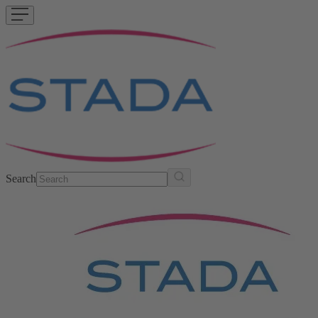
Search