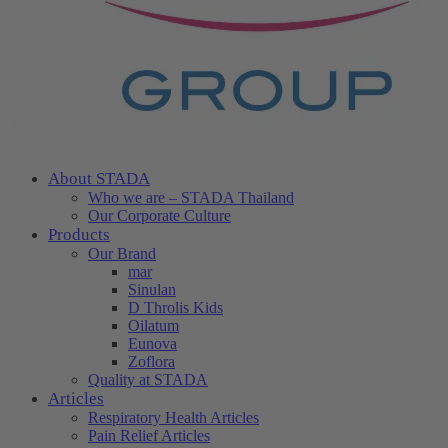
About STADA
Who we are – STADA Thailand
Our Corporate Culture
Products
Our Brand
mar
Sinulan
D Throlis Kids
Oilatum
Eunova
Zoflora
Quality at STADA
Articles
Respiratory Health Articles
Pain Relief Articles