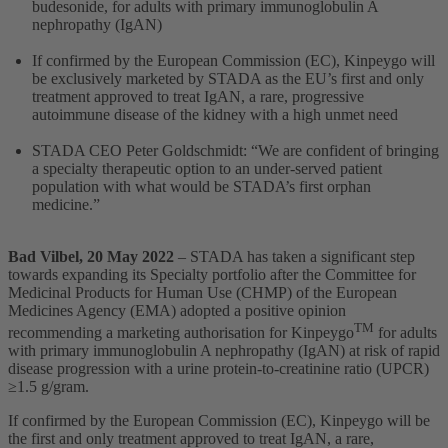
budesonide, for adults with primary immunoglobulin A
nephropathy (IgAN)
If confirmed by the European Commission (EC), Kinpeygo will
be exclusively marketed by STADA as the EU’s first and only
treatment approved to treat IgAN, a rare, progressive
autoimmune disease of the kidney with a high unmet need
STADA CEO Peter Goldschmidt: “We are confident of bringing
a specialty therapeutic option to an under-served patient
population with what would be STADA’s first orphan
medicine.”
Bad Vilbel
, 20 May 2022
– STADA has taken a significant step
towards expanding its Specialty portfolio after the Committee for
Medicinal Products for Human Use (CHMP) of the European
Medicines Agency (EMA) adopted a positive opinion
TM
recommending a marketing authorisation for Kinpeygo
for adults
with primary immunoglobulin A nephropathy (IgAN) at risk of rapid
disease progression with a urine protein-to-creatinine ratio (UPCR)
≥1.5 g/gram.
If confirmed by the European Commission (EC), Kinpeygo will be
the first and only treatment approved to treat IgAN, a rare,