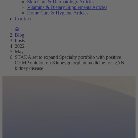
Skin Care & Dermatology Articles
Vitamins & Dietary Supplements Articles
Home Care & Hygiene Articles
Contact
Blog
Posts
2022
May
STADA set to expand Specialty portfolio with positive
CHMP opinion on Kinpeygo orphan medicine for IgAN
kidney disease