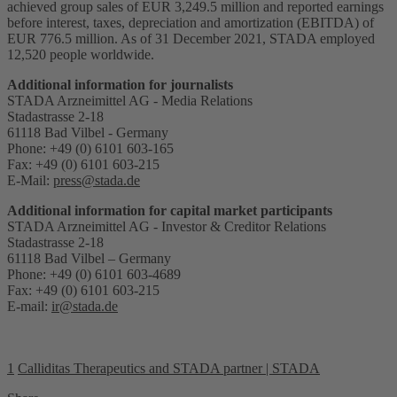
achieved group sales of EUR 3,249.5 million and reported earnings
before interest, taxes, depreciation and amortization (EBITDA) of
EUR 776.5 million. As of 31 December 2021, STADA employed
12,520 people worldwide.
Additional information for journalists
STADA Arzneimittel AG - Media Relations
Stadastrasse 2-18
61118 Bad Vilbel - Germany
Phone: +49 (0) 6101 603-165
Fax: +49 (0) 6101 603-215
E-Mail:
press@stada.de
Additional information for capital market participants
STADA Arzneimittel AG - Investor & Creditor Relations
Stadastrasse 2-18
61118 Bad Vilbel – Germany
Phone: +49 (0) 6101 603-4689
Fax: +49 (0) 6101 603-215
E-mail:
ir@stada.de
1
Calliditas Therapeutics and STADA partner | STADA