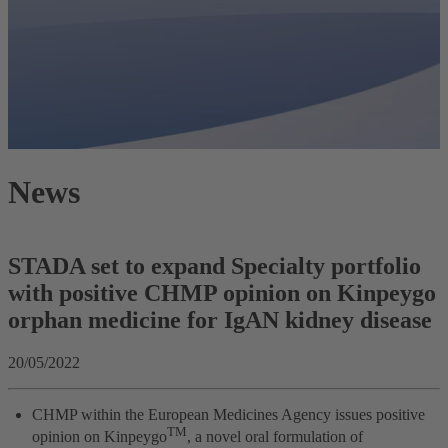
News
STADA set to expand Specialty portfolio
with positive CHMP opinion on Kinpeygo
orphan medicine for IgAN kidney disease
20/05/2022
CHMP within the European Medicines Agency issues positive
TM
opinion on Kinpeygo
, a novel oral formulation of