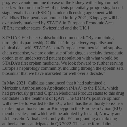
progressive autoimmune disease of the kidney with a high unmet
need, with more than 50% of patients potentially progressing to end-
stage renal disease (ESRD). Under a licensing agreement with
Calliditas Therapeutics announced in July 2021, Kinpeygo will be
exclusively marketed by STADA in European Economic Area
(EEA) member states, Switzerland and the UK.
1
STADA CEO Peter Goldschmidt commented: “By combining
through this partnership Calliditas’ drug-delivery expertise and
clinical data with STADA’s pan-European commercial and supply-
chain expertise, we are optimistic of bringing a specialty therapeutic
option to an under-served patient population with what would be
STADA’s first orphan medicine. We look forward to further serving
Europe’s nephrology community, including through the epoetin zeta
biosimilar that we have marketed for well over a decade.”
In May 2021, Calliditas announced that it had submitted a
Marketing Authorisation Application (MAA) to the EMA, which
had previously granted Orphan Medicinal Product status to this drug
candidate in the treatment of IgAN. The CHMP’s positive opinion
will now be forwarded to the EC, which has the authority to issue a
marketing authorisation for Kinpeygo in the European Union (EU)
member states, and which will be adopted by Iceland, Norway and
Lichtenstein. A final decision by the EC on granting a marketing
authorisation is anticipated in Q3 2022. The same formulation,