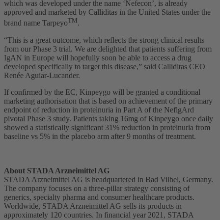
which was developed under the name ‘Nefecon’, is already
approved and marketed by Calliditas in the United States under the
TM
brand name Tarpeyo
.
“This is a great outcome, which reflects the strong clinical results
from our Phase 3 trial. We are delighted that patients suffering from
IgAN in Europe will hopefully soon be able to access a drug
developed specifically to target this disease,” said Calliditas CEO
Renée Aguiar-Lucander.
If confirmed by the EC, Kinpeygo will be granted a conditional
marketing authorisation that is based on achievement of the primary
endpoint of reduction in proteinuria in Part A of the NeflgArd
pivotal Phase 3 study. Patients taking 16mg of Kinpeygo once daily
showed a statistically significant 31% reduction in proteinuria from
baseline vs 5% in the placebo arm after 9 months of treatment.
About STADA Arzneimittel AG
STADA Arzneimittel AG is headquartered in Bad Vilbel, Germany.
The company focuses on a three-pillar strategy consisting of
generics, specialty pharma and consumer healthcare products.
Worldwide, STADA Arzneimittel AG sells its products in
approximately 120 countries. In financial year 2021, STADA